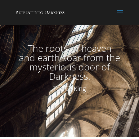
The roots of heaven
and earth soar from the
mysterious door of
Darkness.
Tao Te King