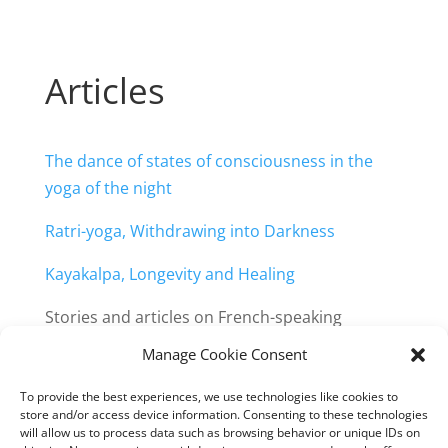
Articles
The dance of states of consciousness in the
yoga of the night
Ratri-yoga, Withdrawing into Darkness
Kayakalpa, Longevity and Healing
Stories and articles on French-speaking
website:
Manage Cookie Consent
https://retraite-
obscurite.org/publications/articles/
To provide the best experiences, we use technologies like cookies to
store and/or access device information. Consenting to these technologies
will allow us to process data such as browsing behavior or unique IDs on
All publications by Anoula and Johan: