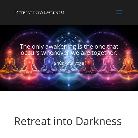
The only awakening is the one that
occurs whenever we are together.
Shûnyatâ yoga
Retreat into Darkness