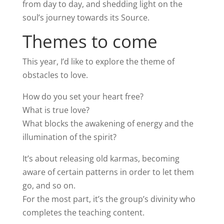
from day to day, and shedding light on the
soul’s journey towards its Source.
Themes to come
This year, I’d like to explore the theme of
obstacles to love.
How do you set your heart free?
What is true love?
What blocks the awakening of energy and the
illumination of the spirit?
It’s about releasing old karmas, becoming
aware of certain patterns in order to let them
go, and so on.
For the most part, it’s the group’s divinity who
completes the teaching content.