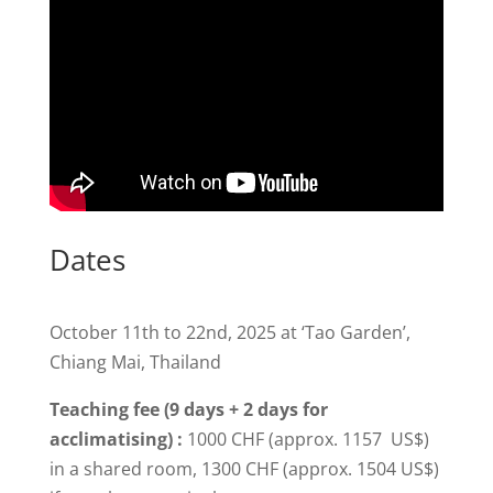
Dates
October 11th to 22nd, 2025 at ‘Tao Garden’,
Chiang Mai, Thailand
Teaching fee (9 days + 2 days for
acclimatising) :
1000 CHF (approx. 1157 US$)
in a shared room, 1300 CHF (approx. 1504 US$)