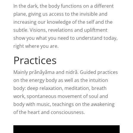
In the dark, the body functions on a different
plane, giving us access to the invisible and
increasing our knowledge of the self and the
subtle. Visions, revelations and upliftment
show you what you need to understand today,
right where you are.
Practices
Mainly prânâyâma and nidrâ. Guided practices
on the energy body as well as the intuition
body: deep relaxation, meditation, breath
work, spontaneous movement of soul and
body with music, teachings on the awakening
of the heart and consciousness.