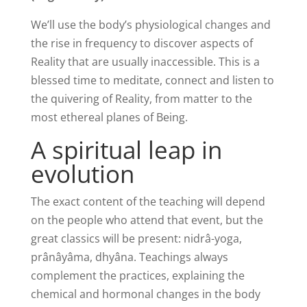
We’ll use the body’s physiological changes and
the rise in frequency to discover aspects of
Reality that are usually inaccessible. This is a
blessed time to meditate, connect and listen to
the quivering of Reality, from matter to the
most ethereal planes of Being.
A spiritual leap in
evolution
The exact content of the teaching will depend
on the people who attend that event, but the
great classics will be present: nidrâ-yoga,
prânâyâma, dhyâna. Teachings always
complement the practices, explaining the
chemical and hormonal changes in the body