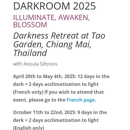
DARKROOM 2025
ILLUMINATE,
AWAKEN,
BLOSSOM
Darkness Retreat at Tao
Garden, Chiang Mai,
Thailand
with Anoula Sifonios
April 20th to May 4th, 2025: 12 days in the
dark + 2 days acclimatization to light
(French only) If you wish to attend that
event, please go to the
French page
.
October 11th to 22nd, 2025: 9 days in the
dark + 2 days acclimatization to light
(English only)