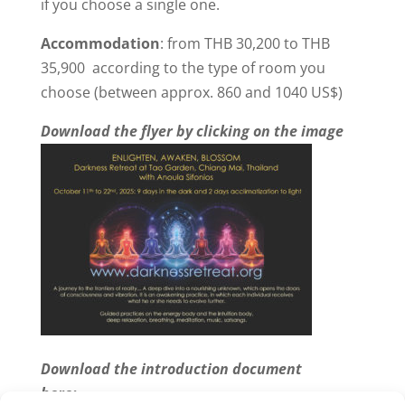
if you choose a single one.
Accommodation
: from THB 30,200 to THB
35,900 according to the type of room you
choose (between approx. 860 and 1040 US$)
Download the flyer by clicking on the image
Download the introduction document
here: